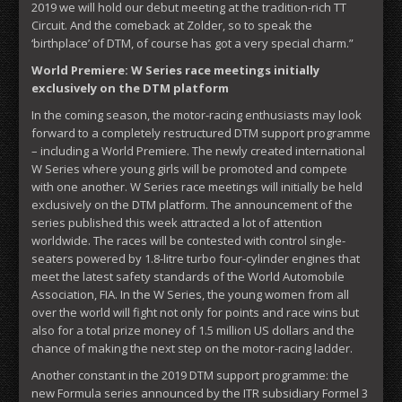
2019 we will hold our debut meeting at the tradition-rich TT
Circuit. And the comeback at Zolder, so to speak the
‘birthplace’ of DTM, of course has got a very special charm.”
World Premiere: W Series race meetings initially
exclusively on the DTM platform
In the coming season, the motor-racing enthusiasts may look
forward to a completely restructured DTM support programme
– including a World Premiere. The newly created international
W Series where young girls will be promoted and compete
with one another. W Series race meetings will initially be held
exclusively on the DTM platform. The announcement of the
series published this week attracted a lot of attention
worldwide. The races will be contested with control single-
seaters powered by 1.8-litre turbo four-cylinder engines that
meet the latest safety standards of the World Automobile
Association, FIA. In the W Series, the young women from all
over the world will fight not only for points and race wins but
also for a total prize money of 1.5 million US dollars and the
chance of making the next step on the motor-racing ladder.
Another constant in the 2019 DTM support programme: the
new Formula series announced by the ITR subsidiary Formel 3