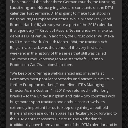
The venues of the other three German rounds, the Norisring,
Lausitzring and Nürburgring, also are constants on the DTM
calendar. Furthermore, DTM is going to make four stops in
neighbouring European countries. While Misano (Italy) and
Brands Hatch (UK) already were a part of the 2018 calendar,
the legendary TT Circuit of Assen, Netherlands, will make its
debut as DTM venue. In addition, the Circuit Zolder will make
its DTM comeback. On 11th March 1984, the tradition-rich
Belgian racetrack was the venue of the very first race
weekend in the history of the series that still was called
‘Deutsche Produktionswagen-Meisterschaft’ (German
Production Car Championship), then.
“We keep on offering a well-balanced mix of events at
Germany’s most popular racetracks and attractive circuits in
further European markets,” underlines ITR’s Managing
Director Achim Kostron. “In 2018, we returned – after long
breaks – to the United Kingdom and Italy – two countries with
huge motor-sport tradition and enthusiastic crowds. It’s
extremely important for us to keep on gaining a foothold
there and increase our fan base. I particularly look forward to
the DTM debut at Assen’s GP circuit. The Netherlands
traditionally have been a constant of the DTM calendar and in