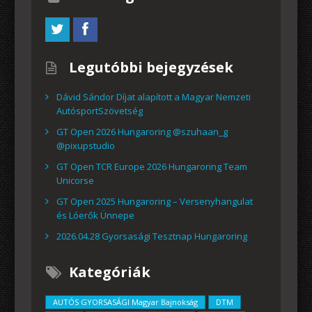
Legutóbbi bejegyzések
Dávid Sándor Díjat alapított a Magyar Nemzeti
AutósportSzövetség
GT Open 2026 Hungaroring @szuhaan_g
@pixupstudio
GT Open TCR Europe 2026 Hungaroring Team
Unicorse
GT Open 2025 Hungaroring – Versenyhangulat
és Lóerők Ünnepe
2026.04.28 Gyorsasági Tesztnap Hungaroring
Kategóriák
AUTÓS GYORSASÁGI Magyar Bajnokság
DTM