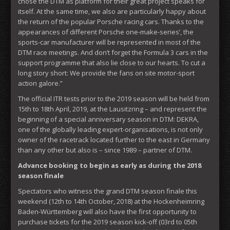
chose the DTM as platform for their great project speaks for
itself. At the same time, we also are particularly happy about
the return of the popular Porsche racing cars. Thanks to the
appearances of different Porsche one-make-series’, the
sports-car manufacturer will be represented in most of the
DTM race meetings. And don’t forget the Formula 3 cars in the
support programme that also lie close to our hearts. To cut a
long story short: We provide the fans on site motor-sport
action galore.”
The official ITR tests prior to the 2019 season will be held from
15th to 18th April, 2019, at the Lausitzring – and represent the
beginning of a special anniversary season in DTM: DEKRA,
one of the globally leading expert-organisations, is not only
owner of the racetrack located further to the east in Germany
than any other but also is – since 1989 – partner of DTM.
Advance booking to begin as early as during the 2018
season finale
Spectators who witness the grand DTM season finale this
weekend (12th to 14th October, 2018) at the Hockenheimring
Baden-Württemberg will also have the first opportunity to
purchase tickets for the 2019 season kick-off (03rd to 05th