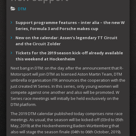
DTM
Support programme features – inter alia – the new W
Series, Formula 3 and Porsche makes cup
New on the calendar: Assen’s legendary TT Circuit
and the Circuit Zolder
Tickets for the 2019 season kick-off already available
this weekend at Hockenheim
Next bang in DTM: on the day after the announcement that R-
Motorsport will join DTM as licensed Aston Martin Team, DTM
umbrella organisation ITR announces the cooperation with the
just created W Series. In this series, only young women will
compete against one another and also will be promoted. W
Series race meetings will initially be held exclusively on the
DTM platform.
The 2019 DTM calendar published today comprises nine race
meetings. As usual, the season will be kicked-off (03rd to 05th
May, 2019) at the Hockenheimring Baden-Württemberg that
also will stage the season finale (04th to 06th October, 2019).