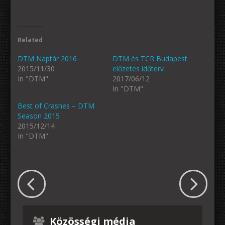
Related
DTM Naptár 2016
DTM és TCR Budapest
2015/11/30
előzetes időterv
In "DTM"
2017/06/12
In "DTM"
Best of Crashes – DTM
Season 2015
2015/12/14
In "DTM"
Közösségi média