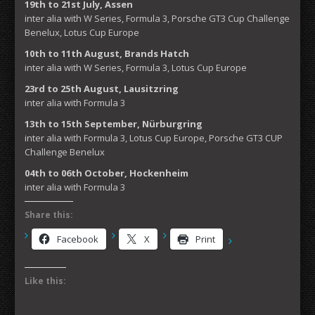
19th to 21st July, Assen
inter alia with W Series, Formula 3, Porsche GT3 Cup Challenge
Benelux, Lotus Cup Europe
10th to 11th August, Brands Hatch
inter alia with W Series, Formula 3, Lotus Cup Europe
23rd to 25th August, Lausitzring
inter alia with Formula 3
13th to 15th September, Nürburgring
inter alia with Formula 3, Lotus Cup Europe, Porsche GT3 CUP
Challenge Benelux
04th to 06th October, Hockenheim
inter alia with Formula 3
Share this:
Facebook
X
Print
Like this: