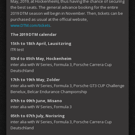
May, 2019, at Hockenheim), thus having the chance of securing
the best seats. The general advance booking for the entire
2019 DTM season will begin in November. Then, tickets can be
purchased as usual at the official website,
www.DTM.com/tickets
.
The 2019 DTM calendar
15th to 18th April, Lausitzring
ITR test
03rd to 05th May, Hockenheim
inter alia with W Series, Formula 3, Porsche Carrera Cup
Deutschland
17th to 19th May, Zolder
inter alia with W Series, Formula 3, Porsche GT3 CUP Challenge
Benelux, Belcar Endurance Championship
07th to 09th June, Misano
inter alia with W Series, Formula 3
05th to 07th July, Norisring
inter alia with W Series, Formula 3, Porsche Carrera Cup
Deutschland