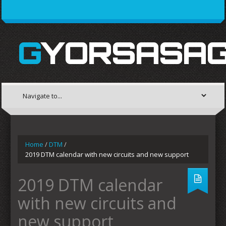
GYORSASAG
Home
/
DTM
/
2019 DTM calendar with new circuits and new support
2019 DTM calendar
with new circuits and
new support