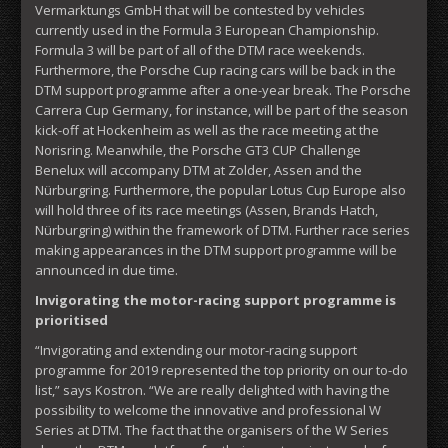
Vermarktungs GmbH that will be contested by vehicles
currently used in the Formula 3 European Championship.
Formula 3 will be part of all of the DTM race weekends.
Furthermore, the Porsche Cup racing cars will be back in the
DTM support programme after a one-year break. The Porsche
Carrera Cup Germany, for instance, will be part of the season
kick-off at Hockenheim as well as the race meeting at the
Norisring. Meanwhile, the Porsche GT3 CUP Challenge
Benelux will accompany DTM at Zolder, Assen and the
Nürburgring. Furthermore, the popular Lotus Cup Europe also
will hold three of its race meetings (Assen, Brands Hatch,
Nürburgring) within the framework of DTM. Further race series
making appearances in the DTM support programme will be
announced in due time.
Invigorating the motor-racing support programme is
prioritised
“Invigorating and extending our motor-racing support
programme for 2019 represented the top priority on our to-do
list,” says Kostron. “We are really delighted with having the
possibility to welcome the innovative and professional W
Series at DTM. The fact that the organisers of the W Series